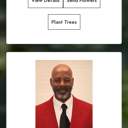
View Details
Send Flowers
Plant Trees