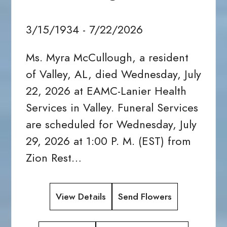
3/15/1934 - 7/22/2026
Ms. Myra McCullough, a resident
of Valley, AL, died Wednesday, July
22, 2026 at EAMC-Lanier Health
Services in Valley. Funeral Services
are scheduled for Wednesday, July
29, 2026 at 1:00 P. M. (EST) from
Zion Rest…
View Details
Send Flowers