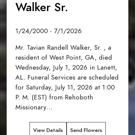
Walker Sr.
1/24/2000 - 7/1/2026
Mr. Tavian Randell Walker, Sr. , a
resident of West Point, GA, died
Wednesday, July 1, 2026 in Lanett,
AL. Funeral Services are scheduled
for Saturday, July 11, 2026 at 1:00
P. M. (EST) from Rehoboth
Missionary…
View Details
Send Flowers