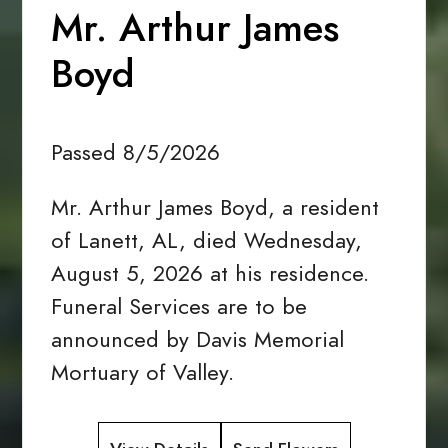
Mr. Arthur James
Boyd
Passed 8/5/2026
Mr. Arthur James Boyd, a resident
of Lanett, AL, died Wednesday,
August 5, 2026 at his residence.
Funeral Services are to be
announced by Davis Memorial
Mortuary of Valley.