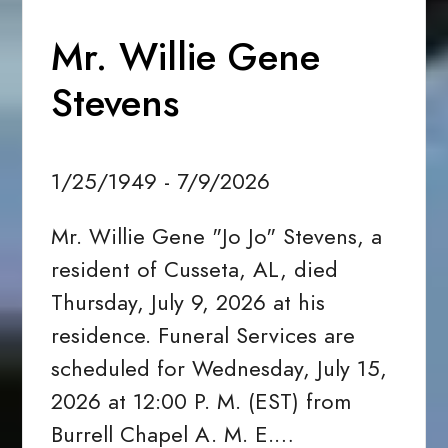
Mr. Willie Gene
Stevens
1/25/1949 - 7/9/2026
Mr. Willie Gene "Jo Jo" Stevens, a
resident of Cusseta, AL, died
Thursday, July 9, 2026 at his
residence. Funeral Services are
scheduled for Wednesday, July 15,
2026 at 12:00 P. M. (EST) from
Burrell Chapel A. M. E.…