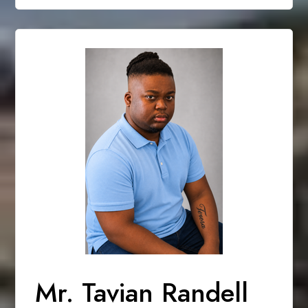
Mr. Tavian Randell