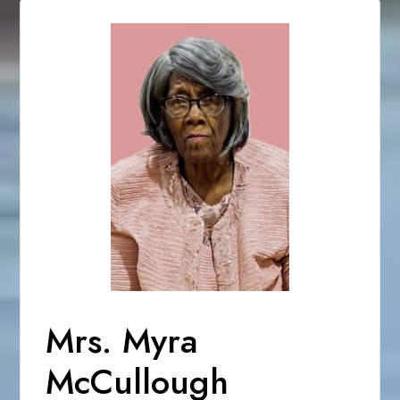
Mrs. Myra
McCullough