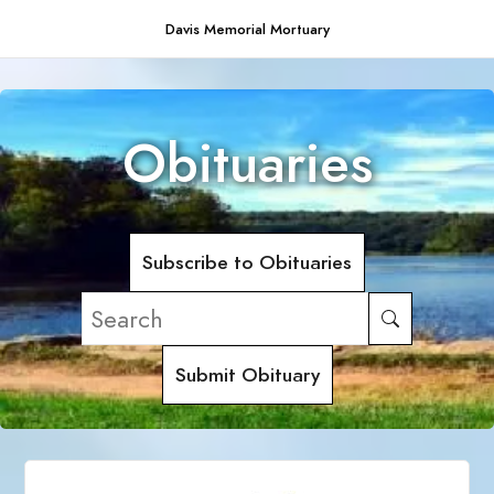
Davis Memorial Mortuary
Obituaries
Subscribe to Obituaries
Submit Obituary