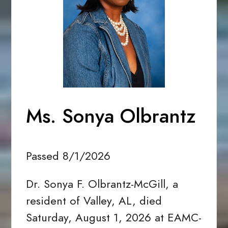
Ms. Sonya Olbrantz
Passed 8/1/2026
Dr. Sonya F. Olbrantz-McGill, a
resident of Valley, AL, died
Saturday, August 1, 2026 at EAMC-