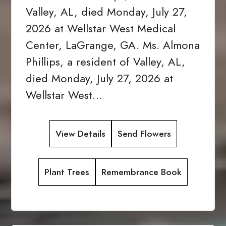
Valley, AL, died Monday, July 27,
2026 at Wellstar West Medical
Center, LaGrange, GA. Ms. Almona
Phillips, a resident of Valley, AL,
died Monday, July 27, 2026 at
Wellstar West…
View Details
Send Flowers
Plant Trees
Remembrance Book