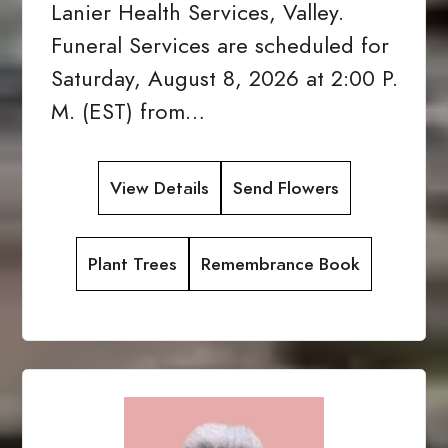
Lanier Health Services, Valley.
Funeral Services are scheduled for
Saturday, August 8, 2026 at 2:00 P.
M. (EST) from…
View Details
Send Flowers
Plant Trees
Remembrance Book