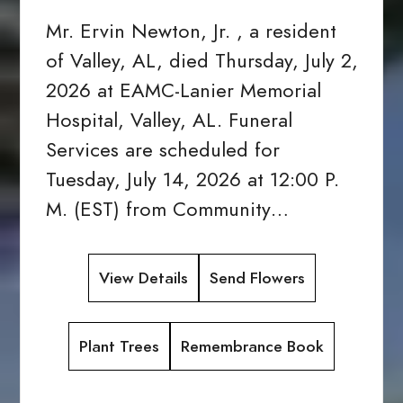
Mr. Ervin Newton, Jr. , a resident
of Valley, AL, died Thursday, July 2,
2026 at EAMC-Lanier Memorial
Hospital, Valley, AL. Funeral
Services are scheduled for
Tuesday, July 14, 2026 at 12:00 P.
M. (EST) from Community…
View Details
Send Flowers
Plant Trees
Remembrance Book