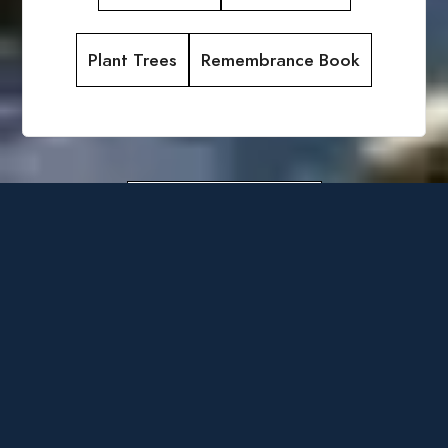
Plant Trees
Remembrance Book
Obituary Archive
Admin
Obituaries
Select Language
▼
Login
by
Obituary
Assistant