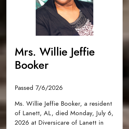
Mrs. Willie Jeffie
Booker
Passed 7/6/2026
Ms. Willie Jeffie Booker, a resident
of Lanett, AL, died Monday, July 6,
2026 at Diversicare of Lanett in