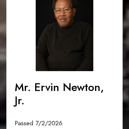
Mr. Ervin Newton,
Jr.
Passed 7/2/2026