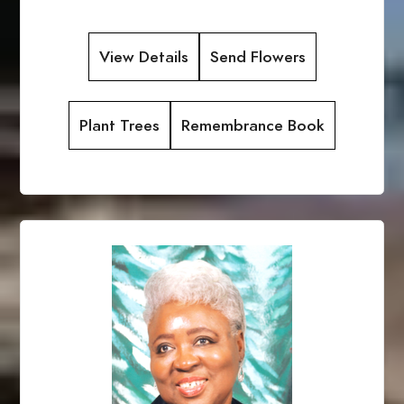
View Details
Send Flowers
Plant Trees
Remembrance Book