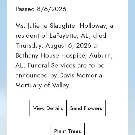
Passed 8/6/2026
Ms. Juliette Slaughter Holloway, a
resident of LaFayette, AL, died
Thursday, August 6, 2026 at
Bethany House Hospice, Auburn,
AL. Funeral Services are to be
announced by Davis Memorial
Mortuary of Valley.
View Details
Send Flowers
Plant Trees