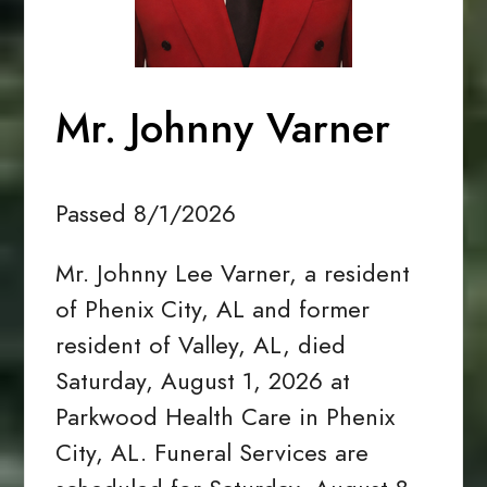
Mr. Johnny Varner
Passed 8/1/2026
Mr. Johnny Lee Varner, a resident
of Phenix City, AL and former
resident of Valley, AL, died
Saturday, August 1, 2026 at
Parkwood Health Care in Phenix
City, AL. Funeral Services are