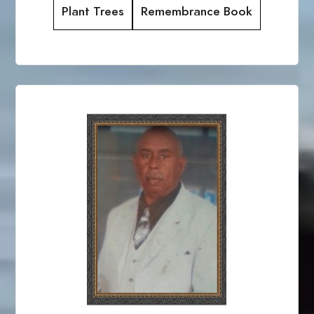
Plant Trees
Remembrance Book