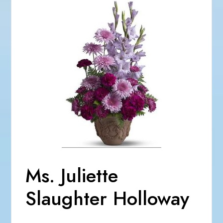
Ms. Juliette
Slaughter Holloway