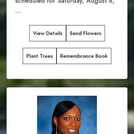
scheduled for Saturday, August 8,
…
View Details
Send Flowers
Plant Trees
Remembrance Book