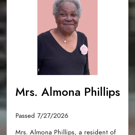
Mrs. Almona Phillips
Passed 7/27/2026
Mrs. Almona Phillips, a resident of