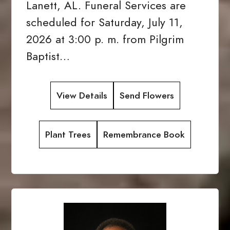
Lanett, AL. Funeral Services are
scheduled for Saturday, July 11,
2026 at 3:00 p. m. from Pilgrim
Baptist…
View Details
Send Flowers
Plant Trees
Remembrance Book