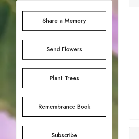
Share a Memory
Send Flowers
Plant Trees
Remembrance Book
Subscribe