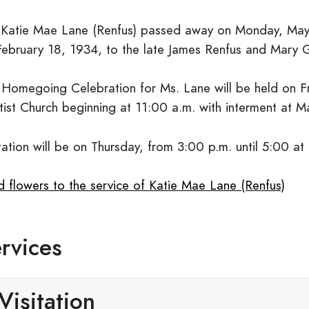
 Katie Mae Lane (Renfus) passed away on Monday, May
February 18, 1934, to the late James Renfus and Mary 
 Homegoing Celebration for Ms. Lane will be held on 
tist Church beginning at 11:00 a.m. with interment at M
tation will be on Thursday, from 3:00 p.m. until 5:00 at
d flowers to the service of Katie Mae Lane (Renfus)
rvices
Visitation