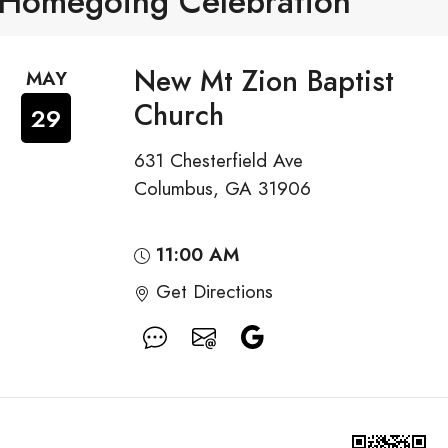
Homegoing Celebration
New Mt Zion Baptist
MAY
Church
29
631 Chesterfield Ave
Columbus, GA 31906
11:00 AM
Get Directions