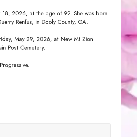
 18, 2026, at the age of 92. She was born
Guerry Renfus, in Dooly County, GA.
Friday, May 29, 2026, at New Mt Zion
ain Post Cemetery.
 Progressive.