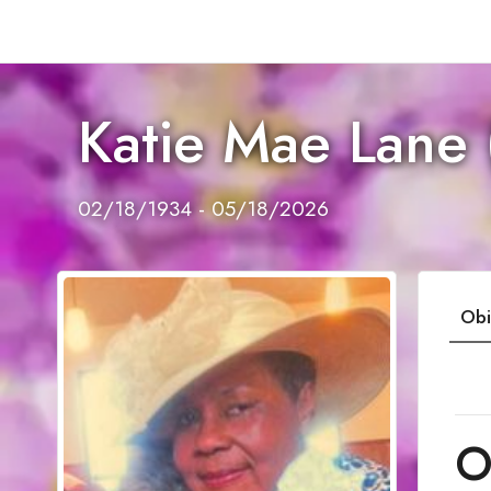
Katie Mae Lane 
02/18/1934 - 05/18/2026
Obi
O