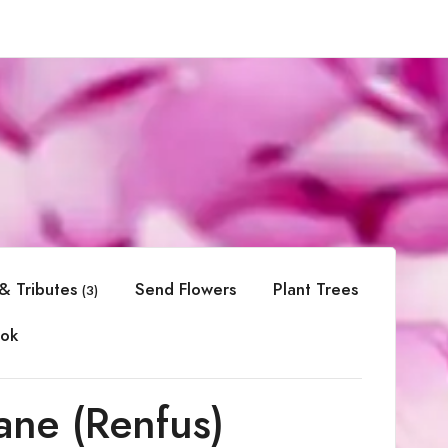
& Tributes
Send Flowers
Plant Trees
(3)
ok
ane (Renfus)