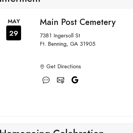
Main Post Cemetery
MAY
29
7381 Ingersoll St
Ft. Benning, GA 31905
Get Directions