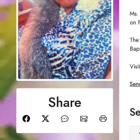
Ms.
on 
The
Bap
Visi
Sen
Share
Se