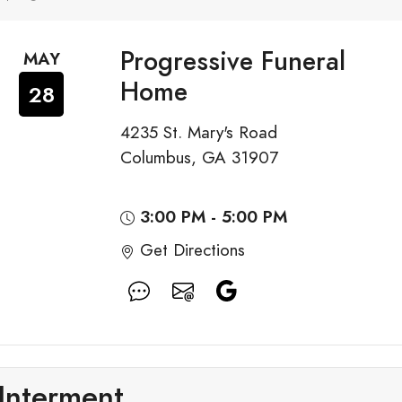
Progressive Funeral
MAY
Home
28
4235 St. Mary's Road
Columbus, GA 31907
3:00 PM - 5:00 PM
Get Directions
Interment