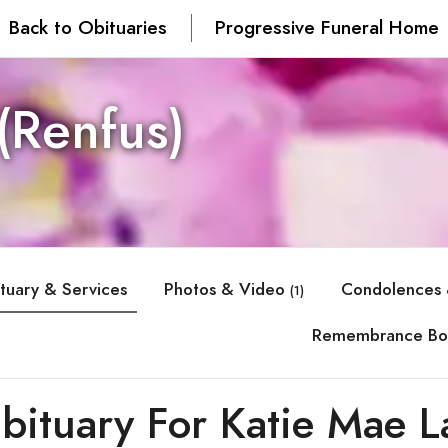
Back to Obituaries
Progressive Funeral Home
(Renfus)
tuary & Services
Photos & Video
Condolences 
(1)
Remembrance Bo
bituary For Katie Mae L