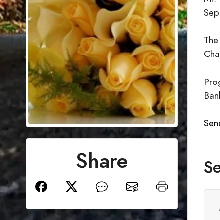
Sep
The
Cha
Prog
Ban
Send
Share
Se