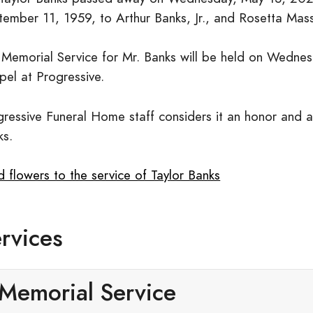
tember 11, 1959, to Arthur Banks, Jr., and Rosetta Mas
 Memorial Service for Mr. Banks will be held on Wednes
pel at Progressive.
ressive Funeral Home staff considers it an honor and a 
ks.
 flowers to the service of Taylor Banks
rvices
Memorial Service