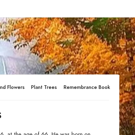
nd Flowers
Plant Trees
Remembrance Book
s
6, at the age of 66. He was born on