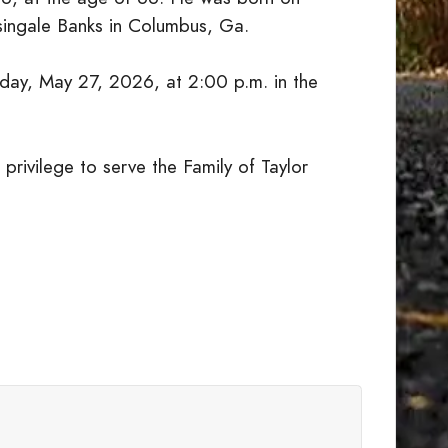
singale Banks in Columbus, Ga.
day, May 27, 2026, at 2:00 p.m. in the
privilege to serve the Family of Taylor