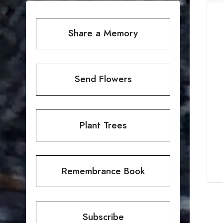
Share a Memory
Send Flowers
Plant Trees
Remembrance Book
Subscribe