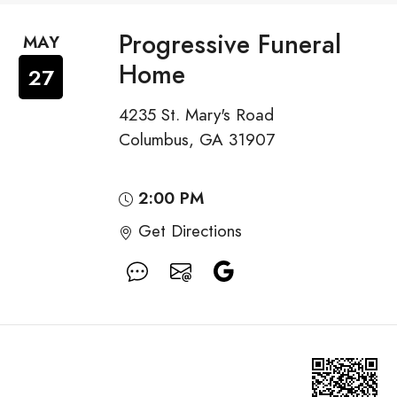
Progressive Funeral
MAY
Home
27
4235 St. Mary's Road
Columbus, GA 31907
2:00 PM
Get Directions