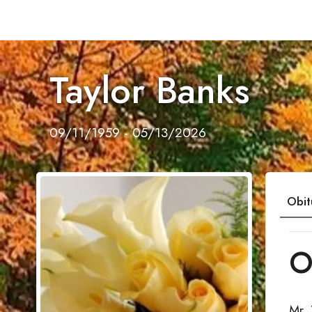
Taylor Banks
09/11/1959 - 05/13/2026
Obit
O
Mr.