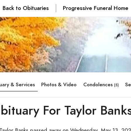
Back to Obituaries
Progressive Funeral Home
uary & Services
Photos & Video
Condolences
Se
(5)
bituary For Taylor Bank
 Taylor Banks passed away on Wednesday, May 13, 202