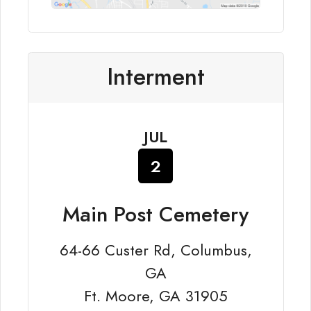
Interment
JUL
2
Main Post Cemetery
64-66 Custer Rd, Columbus,
GA
Ft. Moore, GA 31905