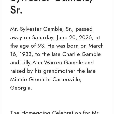
Sr.
Mr. Sylvester Gamble, Sr., passed
away on Saturday, June 20, 2026, at
the age of 93. He was born on March
16, 1933, to the late Charlie Gamble
and Lilly Ann Warren Gamble and
raised by his grandmother the late
Minnie Green in Cartersville,
Georgia.
The Homegoing Celebration for Mr.