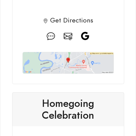
Get Directions
Homegoing
Celebration