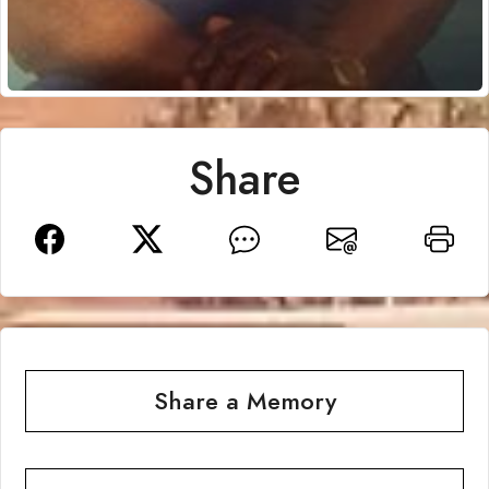
Share
Share a Memory