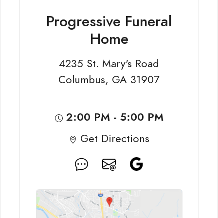
Progressive Funeral
Home
4235 St. Mary's Road
Columbus, GA 31907
2:00 PM - 5:00 PM
Get Directions