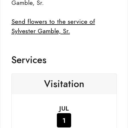
Gamble, Sr.
Send flowers to the service of
Sylvester Gamble, Sr.
Services
Visitation
JUL
1