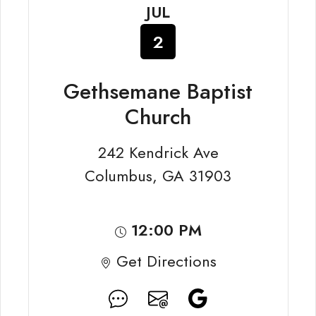
JUL
2
Gethsemane Baptist
Church
242 Kendrick Ave
Columbus, GA 31903
12:00 PM
Get Directions