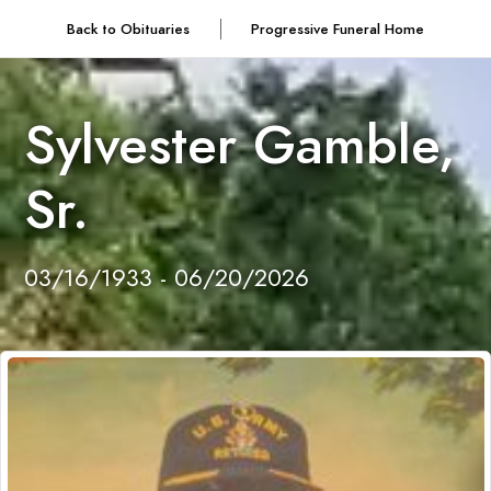
Back to Obituaries
Progressive Funeral Home
Sylvester Gamble,
Sr.
03/16/1933 - 06/20/2026