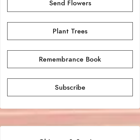
Send Flowers
Plant Trees
Remembrance Book
Subscribe