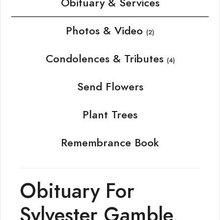
Obituary & Services
Photos & Video
(2)
Condolences & Tributes
(4)
Send Flowers
Plant Trees
Remembrance Book
Obituary For
Sylvester Gamble,