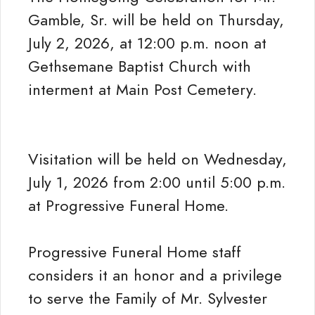
Gamble, Sr. will be held on Thursday,
July 2, 2026, at 12:00 p.m. noon at
Gethsemane Baptist Church with
interment at Main Post Cemetery.
Visitation will be held on Wednesday,
July 1, 2026 from 2:00 until 5:00 p.m.
at Progressive Funeral Home.
Progressive Funeral Home staff
considers it an honor and a privilege
to serve the Family of Mr. Sylvester