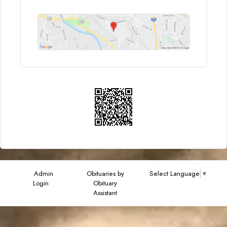
Admin
Obituaries by
Select Language
▼
Login
Obituary
Assistant