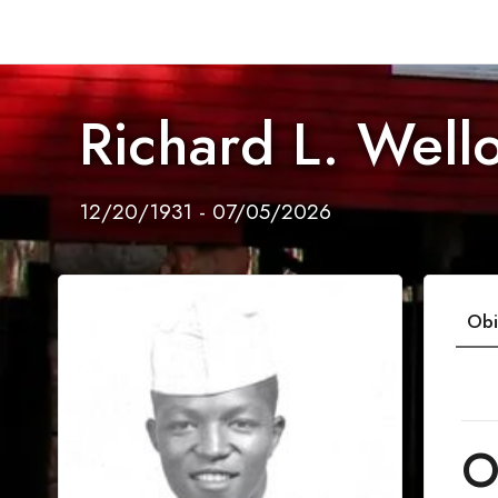
Richard L. Well
12/20/1931 - 07/05/2026
Obi
O