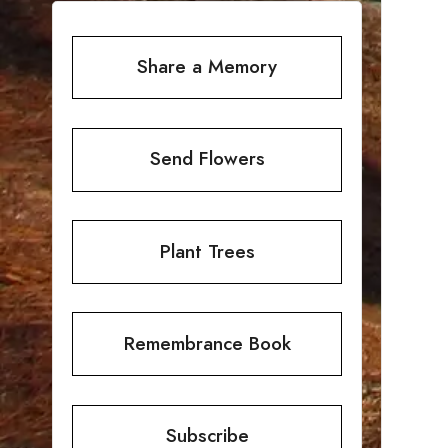
Share a Memory
Send Flowers
Plant Trees
Remembrance Book
Subscribe