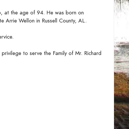
6, at the age of 94. He was born on
e Arrie Wellon in Russell County, AL.
ervice.
privilege to serve the Family of Mr. Richard