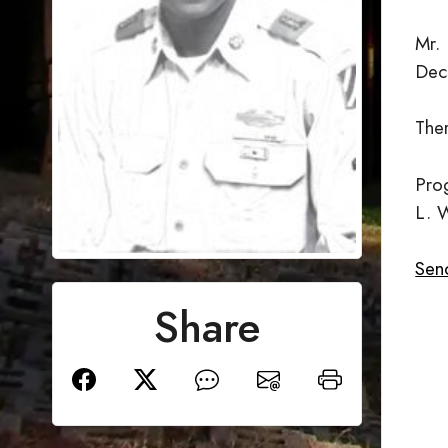
Mr.
Dec
Ther
Prog
L. 
Send
Share