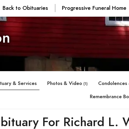
Back to Obituaries
Progressive Funeral Home
on
tuary & Services
Photos & Video
Condolences 
(1)
Remembrance Bo
bituary For Richard L. 