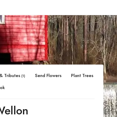
& Tributes
Send Flowers
Plant Trees
(1)
ok
Wellon