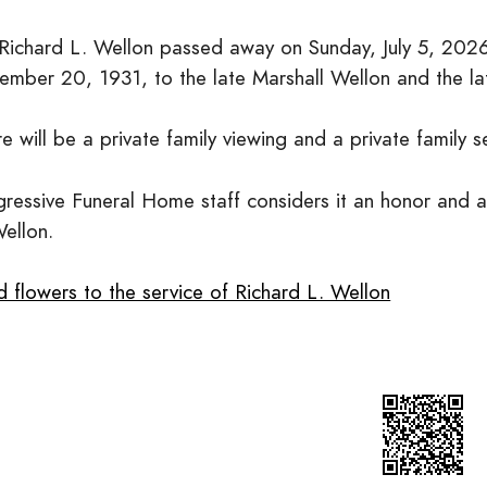
 Richard L. Wellon passed away on Sunday, July 5, 202
ember 20, 1931, to the late Marshall Wellon and the lat
e will be a private family viewing and a private family s
ressive Funeral Home staff considers it an honor and a 
Wellon.
 flowers to the service of Richard L. Wellon