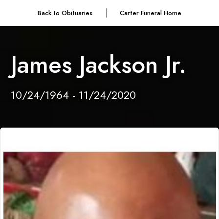
Back to Obituaries
Carter Funeral Home
James Jackson Jr.
10/24/1964 - 11/24/2020