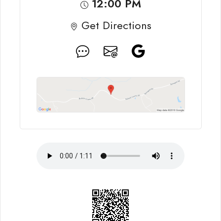
12:00 PM
Get Directions