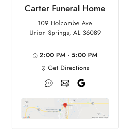
Carter Funeral Home
109 Holcombe Ave
Union Springs, AL 36089
2:00 PM - 5:00 PM
Get Directions