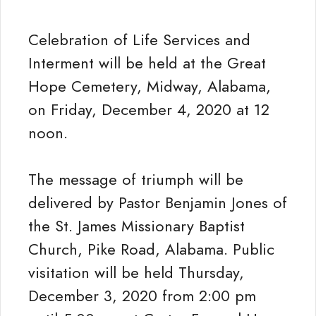
Celebration of Life Services and
Interment will be held at the Great
Hope Cemetery, Midway, Alabama,
on Friday, December 4, 2020 at 12
noon.
The message of triumph will be
delivered by Pastor Benjamin Jones of
the St. James Missionary Baptist
Church, Pike Road, Alabama. Public
visitation will be held Thursday,
December 3, 2020 from 2:00 pm