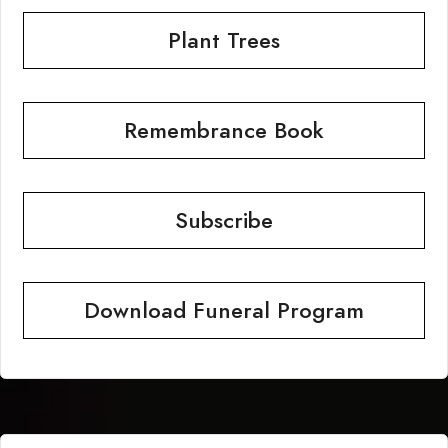
Plant Trees
Remembrance Book
Subscribe
Download Funeral Program