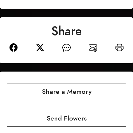
Share
Share a Memory
Send Flowers