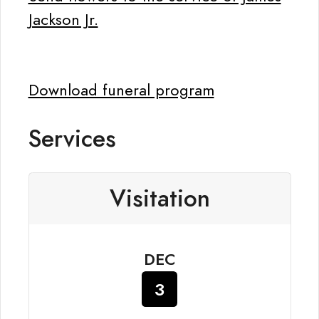
Jackson Jr.
Download funeral program
Services
Visitation
DEC
3