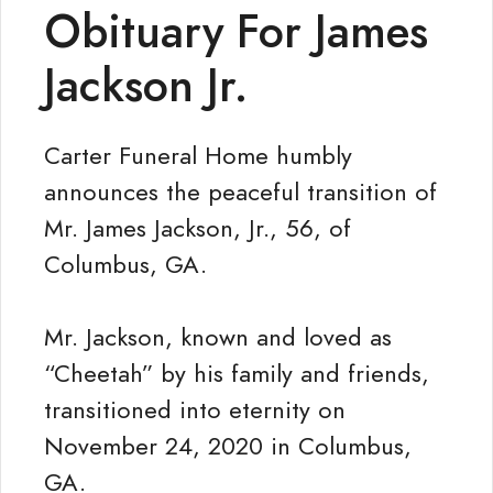
Obituary For James
Jackson Jr.
Carter Funeral Home humbly
announces the peaceful transition of
Mr. James Jackson, Jr., 56, of
Columbus, GA.
Mr. Jackson, known and loved as
“Cheetah” by his family and friends,
transitioned into eternity on
November 24, 2020 in Columbus,
GA.