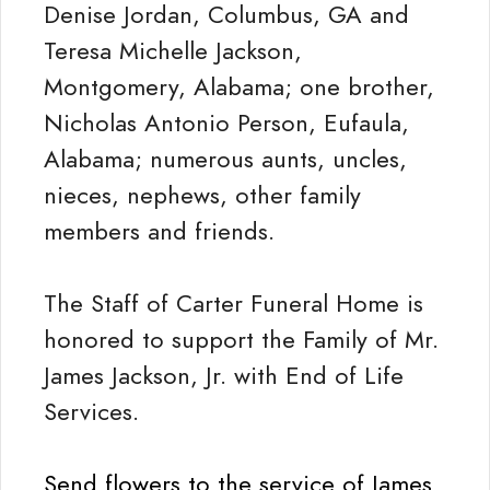
Denise Jordan, Columbus, GA and
Teresa Michelle Jackson,
Montgomery, Alabama; one brother,
Nicholas Antonio Person, Eufaula,
Alabama; numerous aunts, uncles,
nieces, nephews, other family
members and friends.
The Staff of Carter Funeral Home is
honored to support the Family of Mr.
James Jackson, Jr. with End of Life
Services.
Send flowers to the service of James