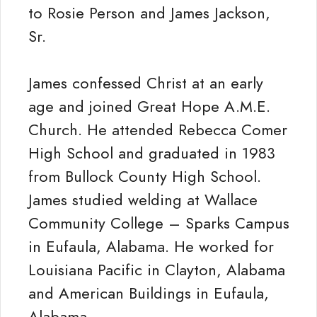
to Rosie Person and James Jackson,
Sr.
James confessed Christ at an early
age and joined Great Hope A.M.E.
Church. He attended Rebecca Comer
High School and graduated in 1983
from Bullock County High School.
James studied welding at Wallace
Community College – Sparks Campus
in Eufaula, Alabama. He worked for
Louisiana Pacific in Clayton, Alabama
and American Buildings in Eufaula,
Alabama.