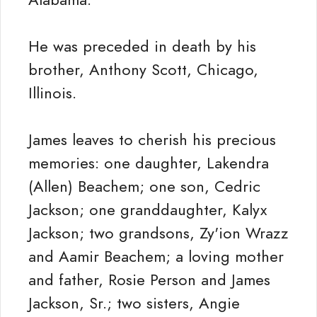
He was preceded in death by his
brother, Anthony Scott, Chicago,
Illinois.
James leaves to cherish his precious
memories: one daughter, Lakendra
(Allen) Beachem; one son, Cedric
Jackson; one granddaughter, Kalyx
Jackson; two grandsons, Zy'ion Wrazz
and Aamir Beachem; a loving mother
and father, Rosie Person and James
Jackson, Sr.; two sisters, Angie