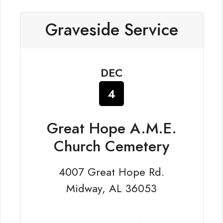
Graveside Service
DEC
4
Great Hope A.M.E.
Church Cemetery
4007 Great Hope Rd.
Midway, AL 36053