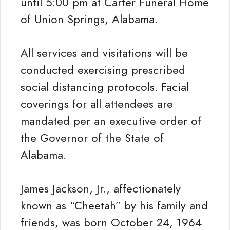
until 5:00 pm at Carter Funeral Home
of Union Springs, Alabama.
All services and visitations will be
conducted exercising prescribed
social distancing protocols. Facial
coverings for all attendees are
mandated per an executive order of
the Governor of the State of
Alabama.
James Jackson, Jr., affectionately
known as “Cheetah” by his family and
friends, was born October 24, 1964