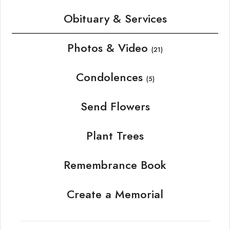
Obituary & Services
Photos & Video
(21)
Condolences
(5)
Send Flowers
Plant Trees
Remembrance Book
Create a Memorial